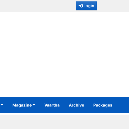
Login
Magazine
Vaartha
Archive
Packages