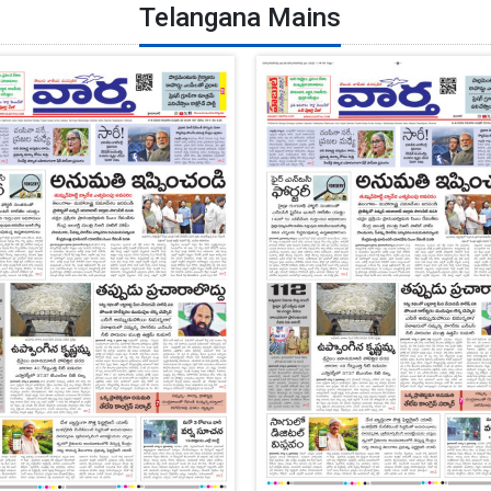
Telangana Mains