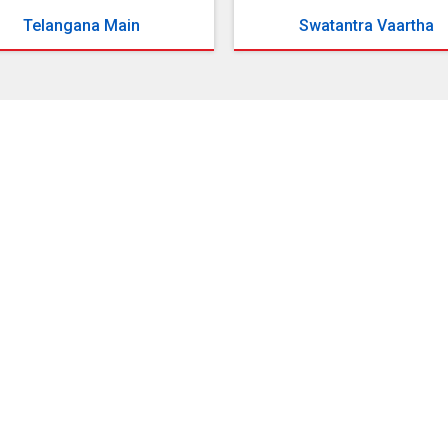
Telangana Main
Swatantra Vaartha