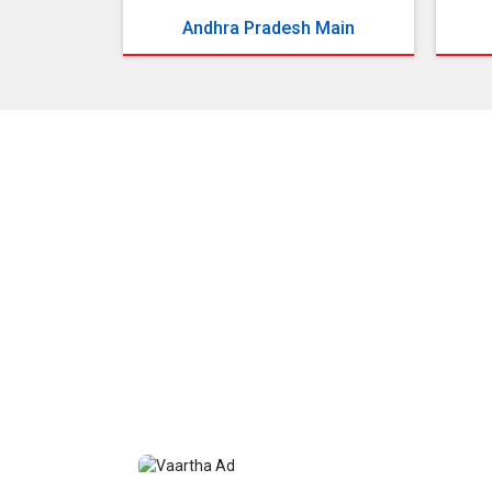
Andhra Pradesh Main