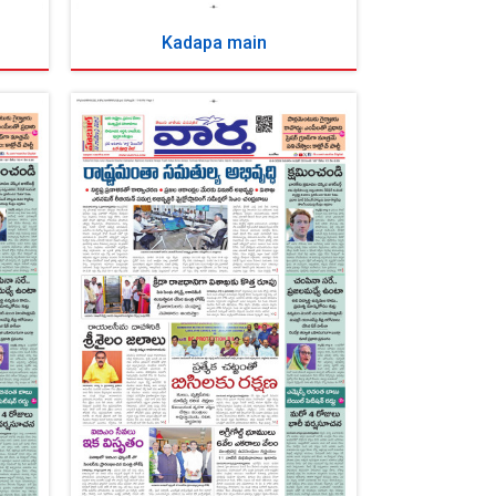
Kadapa main