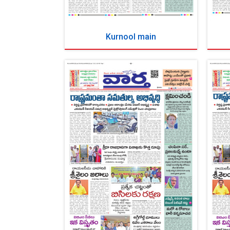
Kurnool main