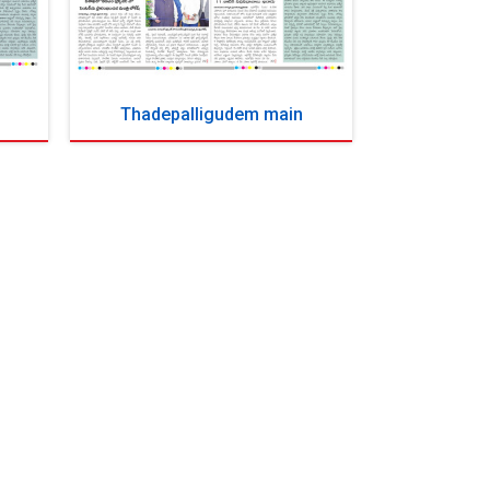
Thadepalligudem main