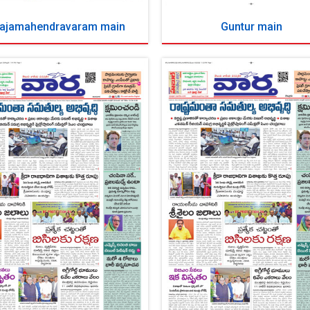
ajamahendravaram main
Guntur main