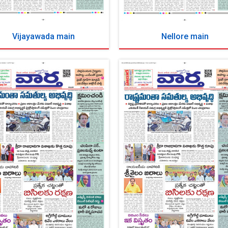
Vijayawada main
Nellore main