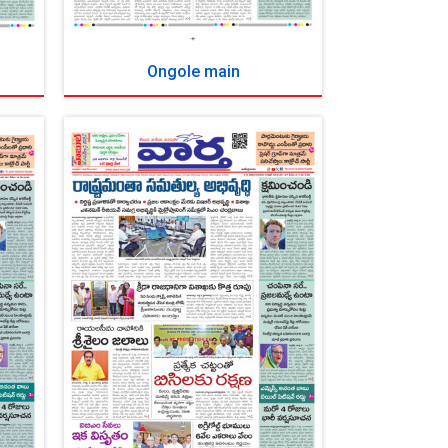
Ongole main