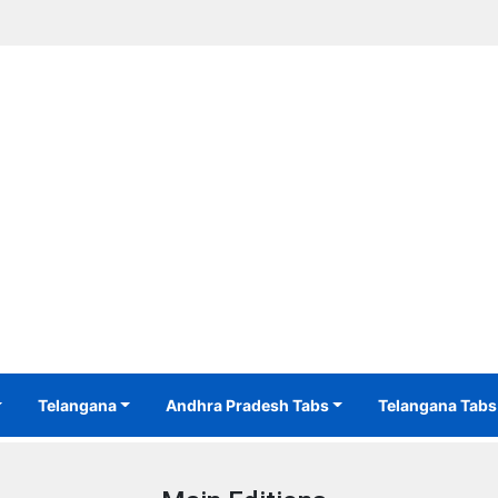
Telangana
Andhra Pradesh Tabs
Telangana Tabs