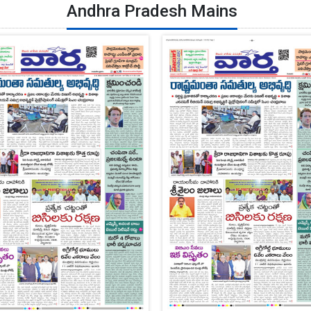
Andhra Pradesh Mains