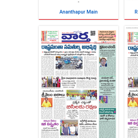
Ananthapur Main
R