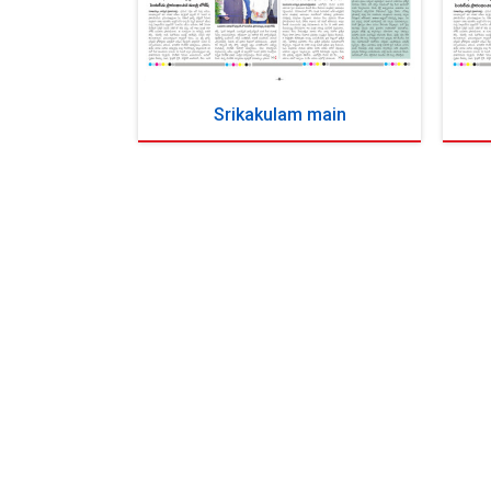
Srikakulam main