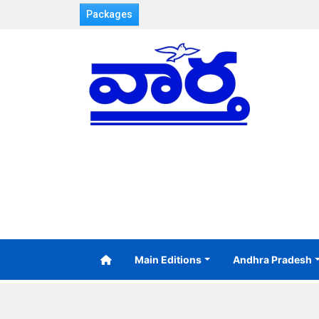
Packages
Main Editions
Andhra Pradesh