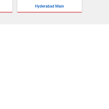
Hyderabad Main