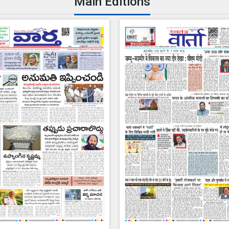
Main Editions