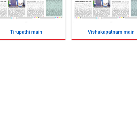
Tirupathi main
Vishakapatnam main