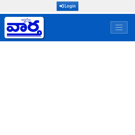
Login