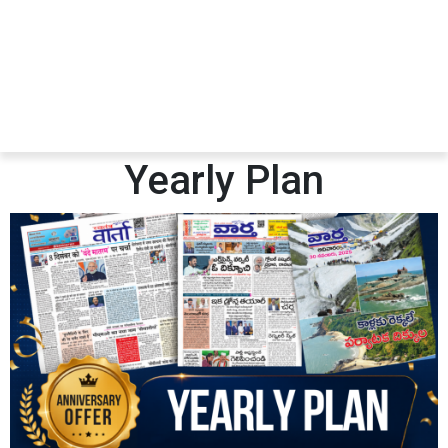
Yearly Plan