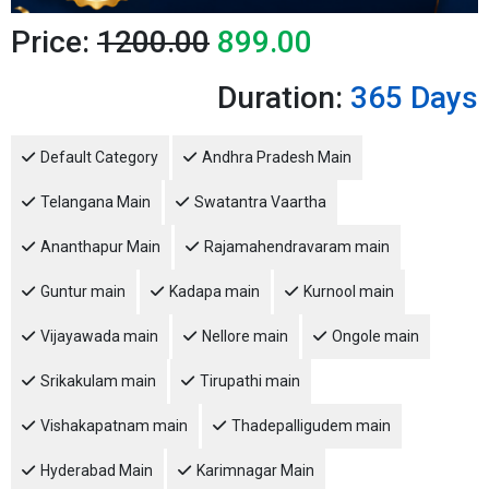
Price:
1200.00
899.00
Duration:
365 Days
Default Category
Andhra Pradesh Main
Telangana Main
Swatantra Vaartha
Ananthapur Main
Rajamahendravaram main
Guntur main
Kadapa main
Kurnool main
Vijayawada main
Nellore main
Ongole main
Srikakulam main
Tirupathi main
Vishakapatnam main
Thadepalligudem main
Hyderabad Main
Karimnagar Main