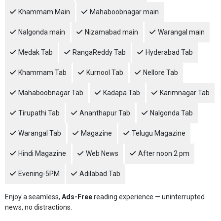
Khammam Main
Mahaboobnagar main
Nalgonda main
Nizamabad main
Warangal main
Medak Tab
RangaReddy Tab
Hyderabad Tab
Khammam Tab
Kurnool Tab
Nellore Tab
Mahaboobnagar Tab
Kadapa Tab
Karimnagar Tab
Tirupathi Tab
Ananthapur Tab
Nalgonda Tab
Warangal Tab
Magazine
Telugu Magazine
Hindi Magazine
Web News
After noon 2 pm
Evening-5PM
Adilabad Tab
Enjoy a seamless,
Ads-Free
reading experience — uninterrupted
news, no distractions.