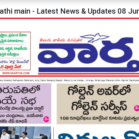
pathi main - Latest News & Updates 08 Ju