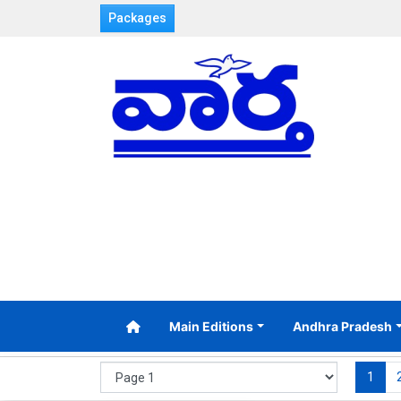
Packages
Main Editions
Andhra Pradesh
1