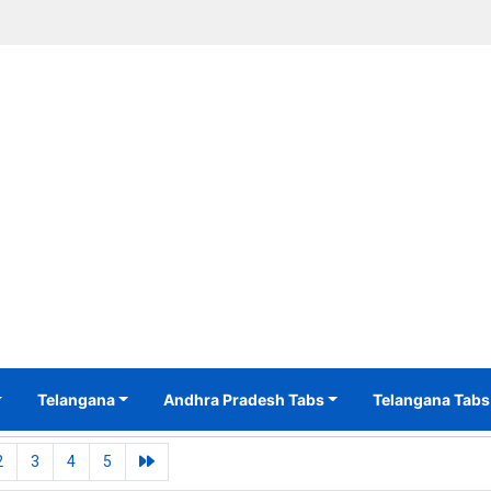
Telangana
Andhra Pradesh Tabs
Telangana Tabs
2
3
4
5