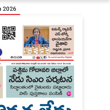
n 2026