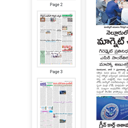
Page 2
Page 3