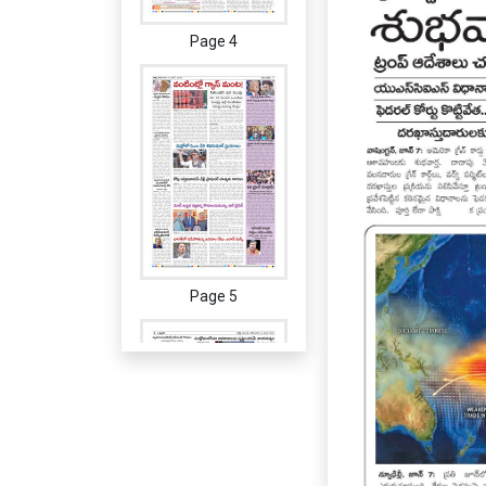
Page 4
Page 5