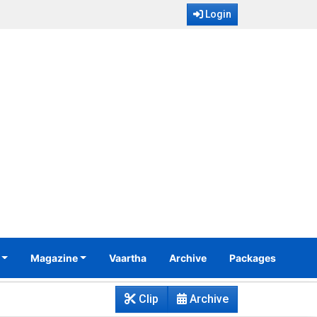
Login
Magazine
Vaartha
Archive
Packages
Clip
Archive