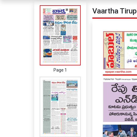
Vaartha Tiru
Page 1