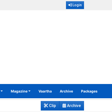
Login
Magazine
Vaartha
Archive
Packages
Clip
Archive