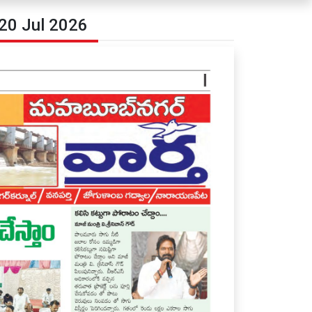
20 Jul 2026