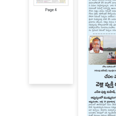
Page 4