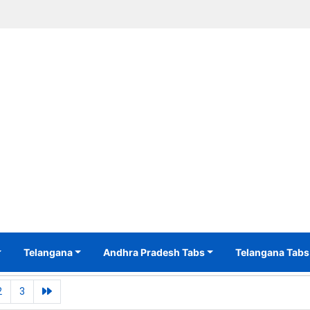
Telangana
Andhra Pradesh Tabs
Telangana Tabs
2
3