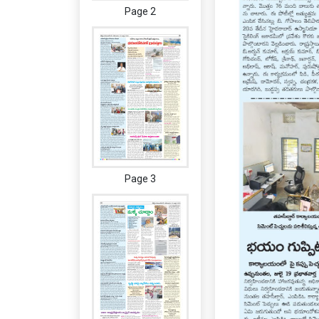
Page 2
Page 3