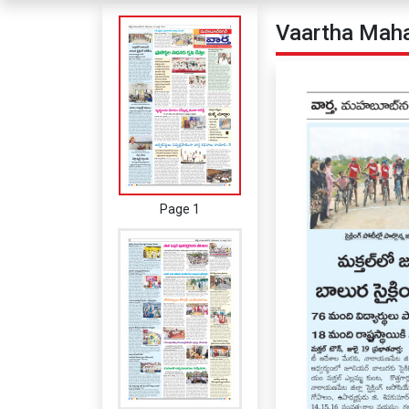
Vaartha Maha
Page 1