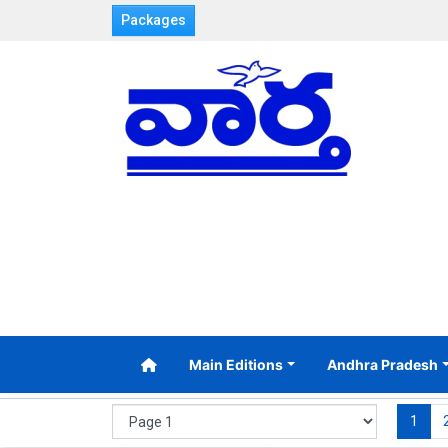
Packages
Main Editions
Andhra Pradesh
1