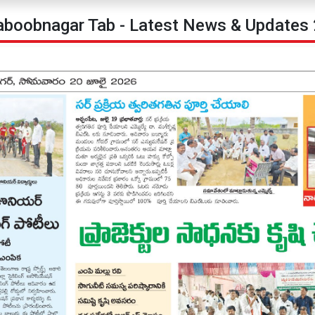
boobnagar Tab - Latest News & Updates 